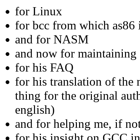
for Linux
for bcc from which as86 i
and for NASM
and now for maintaini
for his FAQ
for his translation of t
thing for the original aut
english)
and for helping me, if n
for his insight on GCC i