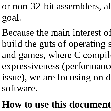
or non-32-bit assemblers, al
goal.
Because the main interest 
build the guts of operating 
and games, where C compiler
expressiveness (performanc
issue), we are focusing on 
software.
How to use this document