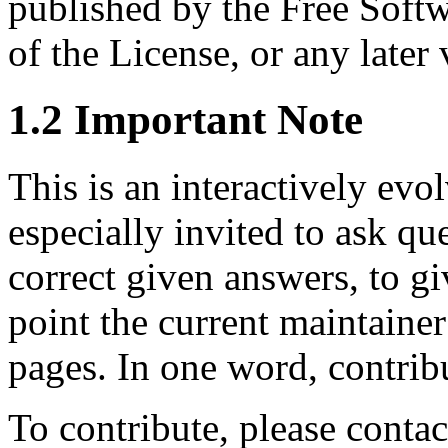
published by the Free Softw
of the License, or any later 
1.2 Important Note
This is an interactively ev
especially invited to ask qu
correct given answers, to gi
point the current maintainer
pages. In one word, contrib
To contribute, please con