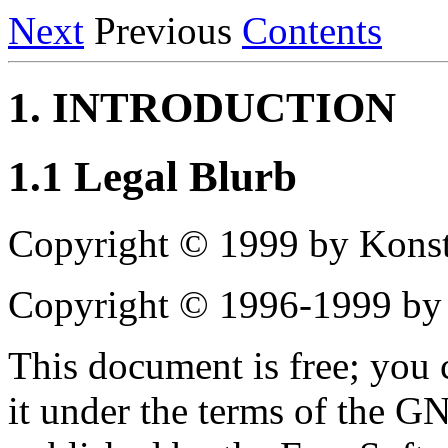
Next
Previous
Contents
1. INTRODUCTION
1.1 Legal Blurb
Copyright © 1999 by Konst
Copyright © 1996-1999 by
This document is free; you c
it under the terms of the G