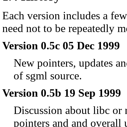
Each version includes a few
need not to be repeatedly m
Version 0.5c 05 Dec 1999
New pointers, updates a
of sgml source.
Version 0.5b 19 Sep 1999
Discussion about libc or
pointers and and overall 