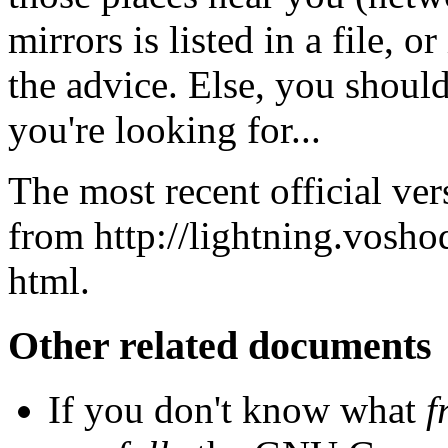
mirrors is listed in a file, 
the advice. Else, you should
you're looking for...
The most recent official ver
from
http://lightning.vosh
html
.
Other related documents
If you don't know what
f