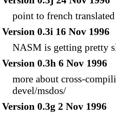
point to french translated
Version 0.3i 16 Nov 1996
NASM is getting pretty s
Version 0.3h 6 Nov 1996
more about cross-compili
devel/msdos/
Version 0.3g 2 Nov 1996