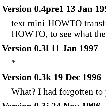
Version 0.4pre1 13 Jan 19
text mini-HOWTO transfo
HOWTO, to see what the 
Version 0.3l 11 Jan 1997
*
Version 0.3k 19 Dec 1996
What? I had forgotten to 
Version 0.3j 24 Nov 1996