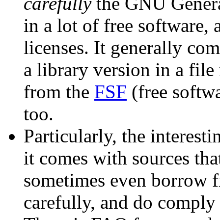
carefully
the GNU General
in a lot of free software,
licenses. It generally co
a library version in a fi
from the
FSF
(free softw
too.
Particularly, the interesti
it comes with sources tha
sometimes even borrow fr
carefully, and do comply t