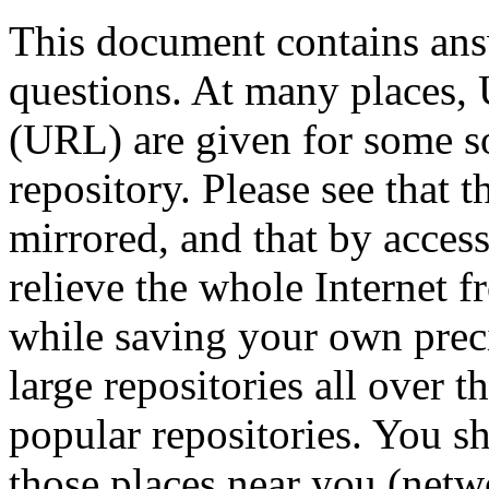
This document contains ans
questions. At many places,
(URL) are given for some s
repository. Please see that t
mirrored, and that by access
relieve the whole Internet 
while saving your own precio
large repositories all over t
popular repositories. You s
those places near you (netw