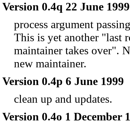
Version 0.4q 22 June 1999
process argument passing
This is yet another "last
maintainer takes over".
new maintainer.
Version 0.4p 6 June 1999
clean up and updates.
Version 0.4o 1 December 