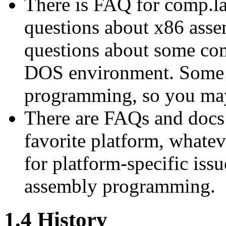
There is FAQ for comp.la
questions about x86 ass
questions about some com
DOS environment. Some of
programming, so you may
There are FAQs and docs
favorite platform, whatev
for platform-specific issu
assembly programming.
1.4 History