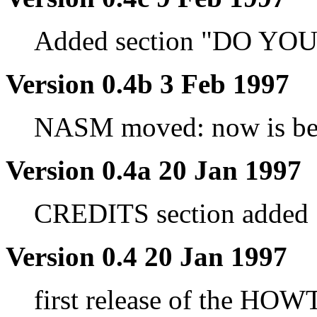
Added section "DO Y
Version 0.4b 3 Feb 1997
NASM moved: now is be
Version 0.4a 20 Jan 1997
CREDITS section added
Version 0.4 20 Jan 1997
first release of the HOW