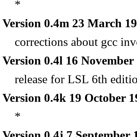
*
Version 0.4m 23 March 1
corrections about gcc in
Version 0.4l 16 November
release for LSL 6th editi
Version 0.4k 19 October 
*
Version 0.4j 7 September 