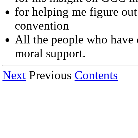
for helping me figure ou
convention
All the people who have 
moral support.
Next
Previous
Contents