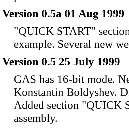
Version 0.5a 01 Aug 1999
"QUICK START" section
example. Several new web
Version 0.5 25 July 1999
GAS has 16-bit mode. New
Konstantin Boldyshev. Dis
Added section "QUICK S
assembly.