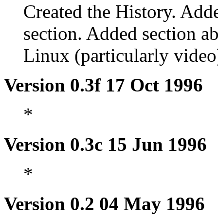
Created the History. Add
section. Added section 
Linux (particularly video
Version 0.3f 17 Oct 1996
*
Version 0.3c 15 Jun 1996
*
Version 0.2 04 May 1996