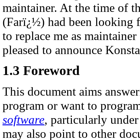
maintainer. At the time of th
(Farï¿½) had been looking f
to replace me as maintainer
pleased to announce Konsta
1.3 Foreword
This document aims answeri
program or want to progra
software
, particularly unde
may also point to other do