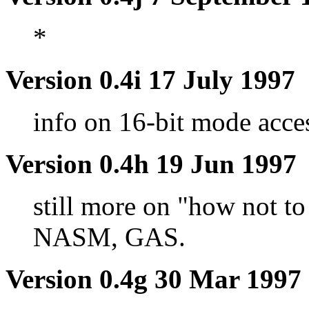
*
Version 0.4i 17 July 1997
info on 16-bit mode acce
Version 0.4h 19 Jun 1997
still more on "how not t
NASM, GAS.
Version 0.4g 30 Mar 1997