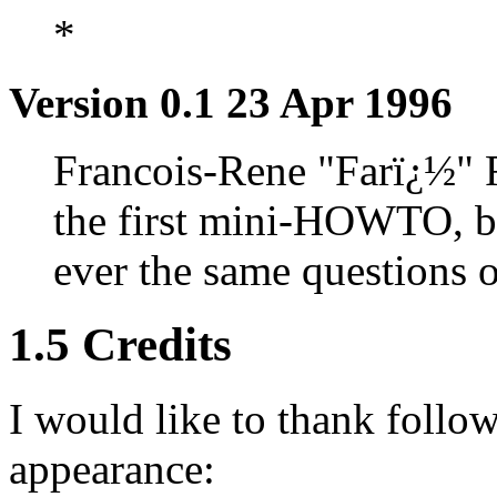
*
Version 0.1 23 Apr 1996
Francois-Rene "Farï¿½" R
the first mini-HOWTO, be
ever the same questions
1.5 Credits
I would like to thank follo
appearance: