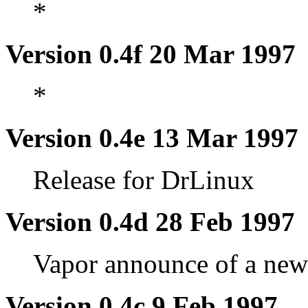
*
Version 0.4f 20 Mar 1997
*
Version 0.4e 13 Mar 1997
Release for DrLinux
Version 0.4d 28 Feb 1997
Vapor announce of a ne
Version 0.4c 9 Feb 1997