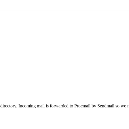
directory. Incoming mail is forwarded to Procmail by Sendmail so we ne