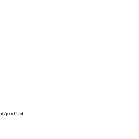
.d/proftpd