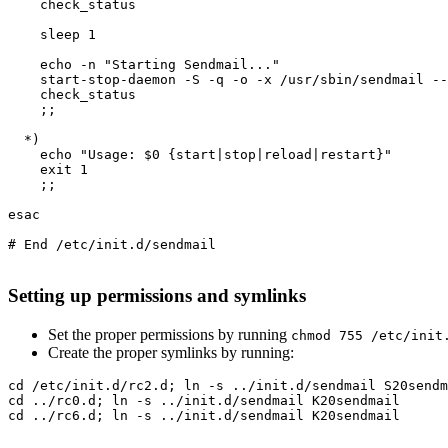
    check_status

    sleep 1

    echo -n "Starting Sendmail..."

    start-stop-daemon -S -q -o -x /usr/sbin/sendmail --
    check_status

    ;;

  *)

    echo "Usage: $0 {start|stop|reload|restart}"

    exit 1

    ;;

esac

# End /etc/init.d/sendmail

Setting up permissions and symlinks
Set the proper permissions by running
chmod 755 /etc/init
Create the proper symlinks by running:
cd /etc/init.d/rc2.d; ln -s ../init.d/sendmail S20sendm
cd ../rc0.d; ln -s ../init.d/sendmail K20sendmail

cd ../rc6.d; ln -s ../init.d/sendmail K20sendmail
