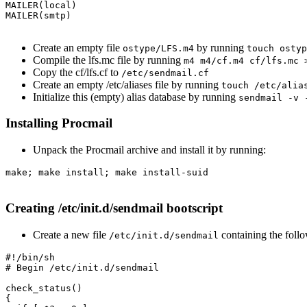
MAILER(local)

MAILER(smtp)

Create an empty file
by running
ostype/LFS.m4
touch ostyp
Compile the lfs.mc file by running
m4 m4/cf.m4 cf/lfs.mc 
Copy the cf/lfs.cf to
/etc/sendmail.cf
Create an empty /etc/aliases file by running
touch /etc/alia
Initialize this (empty) alias database by running
sendmail -v 
Installing Procmail
Unpack the Procmail archive and install it by running:
make; make install; make install-suid

Creating /etc/init.d/sendmail bootscript
Create a new file
containing the foll
/etc/init.d/sendmail
#!/bin/sh

# Begin /etc/init.d/sendmail

check_status()

{
