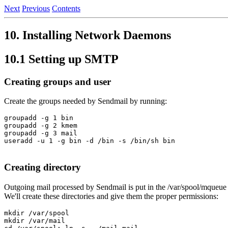
Next
Previous
Contents
10. Installing Network Daemons
10.1 Setting up SMTP
Creating groups and user
Create the groups needed by Sendmail by running:
groupadd -g 1 bin

groupadd -g 2 kmem

groupadd -g 3 mail

useradd -u 1 -g bin -d /bin -s /bin/sh bin

Creating directory
Outgoing mail processed by Sendmail is put in the /var/spool/mqueue 
We'll create these directories and give them the proper permissions:
mkdir /var/spool

mkdir /var/mail
