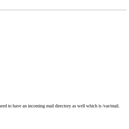
ed to have an incoming mail directory as well which is /var/mail.