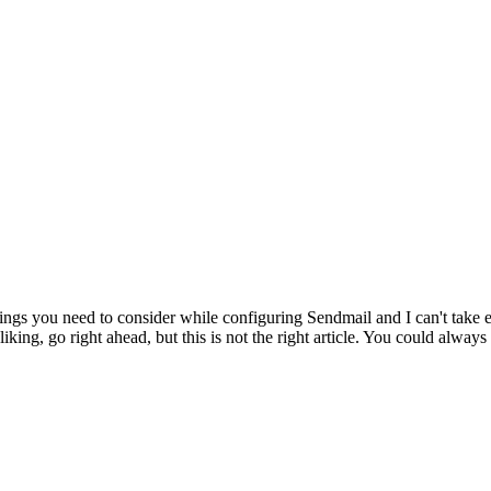
hings you need to consider while configuring Sendmail and I can't take e
ng, go right ahead, but this is not the right article. You could always u