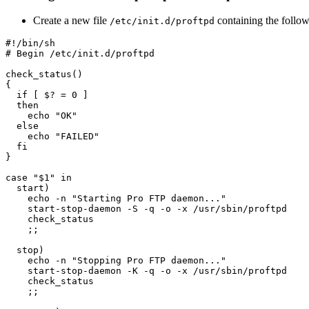
Create a new file
containing the follow
/etc/init.d/proftpd
#!/bin/sh

# Begin /etc/init.d/proftpd

check_status()

{

  if [ $? = 0 ]

  then

    echo "OK"

  else

    echo "FAILED"

  fi

}

case "$1" in

  start)

    echo -n "Starting Pro FTP daemon..."

    start-stop-daemon -S -q -o -x /usr/sbin/proftpd

    check_status

    ;;

  stop)

    echo -n "Stopping Pro FTP daemon..."

    start-stop-daemon -K -q -o -x /usr/sbin/proftpd

    check_status

    ;;
