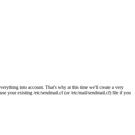
verything into account. That's why at this time we'll create a very
se your existing /etc/sendmail.cf (or /etc/mail/sendmail.cf) file if you