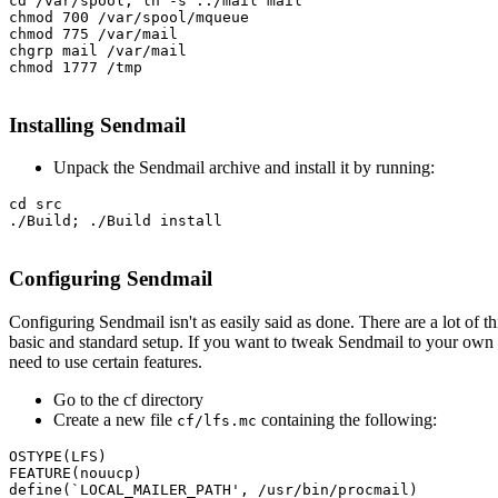
cd /var/spool; ln -s ../mail mail

chmod 700 /var/spool/mqueue

chmod 775 /var/mail

chgrp mail /var/mail

chmod 1777 /tmp

Installing Sendmail
Unpack the Sendmail archive and install it by running:
cd src

./Build; ./Build install

Configuring Sendmail
Configuring Sendmail isn't as easily said as done. There are a lot of t
basic and standard setup. If you want to tweak Sendmail to your own liki
need to use certain features.
Go to the cf directory
Create a new file
containing the following:
cf/lfs.mc
OSTYPE(LFS)

FEATURE(nouucp)

define(`LOCAL_MAILER_PATH', /usr/bin/procmail)
