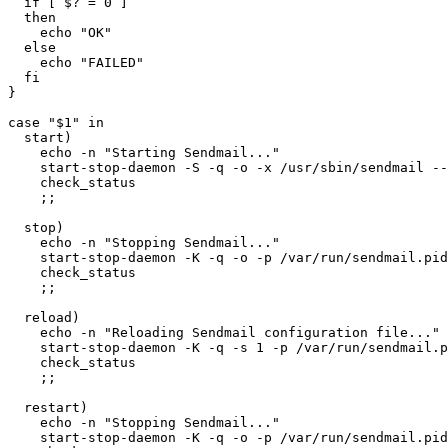
  if [ $? = 0 ]

  then

    echo "OK"

  else

    echo "FAILED"

  fi

}

case "$1" in

  start)

    echo -n "Starting Sendmail..."

    start-stop-daemon -S -q -o -x /usr/sbin/sendmail --
    check_status

    ;;

  stop)

    echo -n "Stopping Sendmail..."

    start-stop-daemon -K -q -o -p /var/run/sendmail.pid

    check_status

    ;;

  reload)

    echo -n "Reloading Sendmail configuration file..."

    start-stop-daemon -K -q -s 1 -p /var/run/sendmail.p
    check_status

    ;;

  restart)

    echo -n "Stopping Sendmail..."

    start-stop-daemon -K -q -o -p /var/run/sendmail.pid
