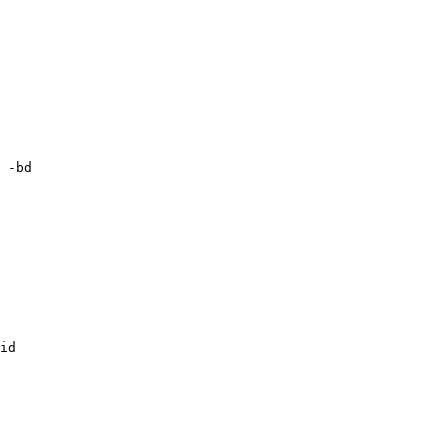
 -bd

id
