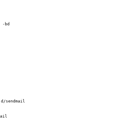
 -bd

.d/sendmail
ail
