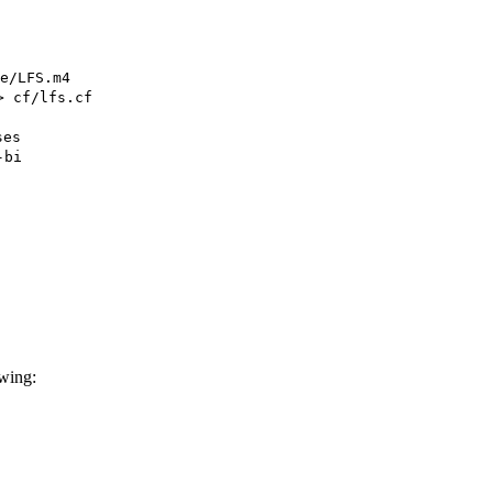
e/LFS.m4
> cf/lfs.cf
ses
-bi
owing: