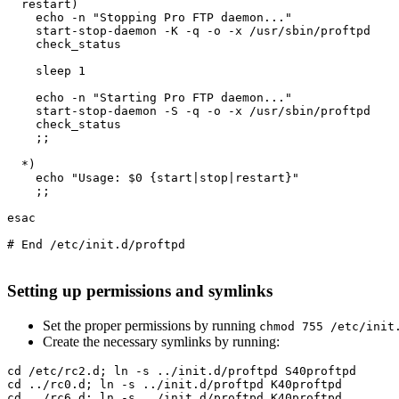
  restart)

    echo -n "Stopping Pro FTP daemon..."

    start-stop-daemon -K -q -o -x /usr/sbin/proftpd

    check_status

    sleep 1

    echo -n "Starting Pro FTP daemon..."

    start-stop-daemon -S -q -o -x /usr/sbin/proftpd

    check_status

    ;;

  *)

    echo "Usage: $0 {start|stop|restart}"

    ;;

esac

# End /etc/init.d/proftpd

Setting up permissions and symlinks
Set the proper permissions by running
chmod 755 /etc/init
Create the necessary symlinks by running:
cd /etc/rc2.d; ln -s ../init.d/proftpd S40proftpd

cd ../rc0.d; ln -s ../init.d/proftpd K40proftpd

cd ../rc6.d; ln -s ../init.d/proftpd K40proftpd
