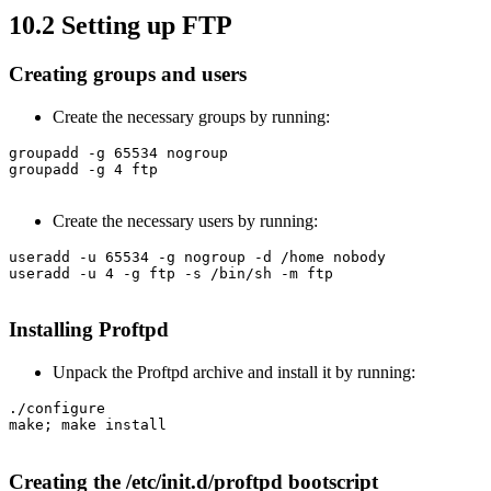
10.2 Setting up FTP
Creating groups and users
Create the necessary groups by running:
groupadd -g 65534 nogroup

groupadd -g 4 ftp

Create the necessary users by running:
useradd -u 65534 -g nogroup -d /home nobody

useradd -u 4 -g ftp -s /bin/sh -m ftp

Installing Proftpd
Unpack the Proftpd archive and install it by running:
./configure

make; make install

Creating the /etc/init.d/proftpd bootscript