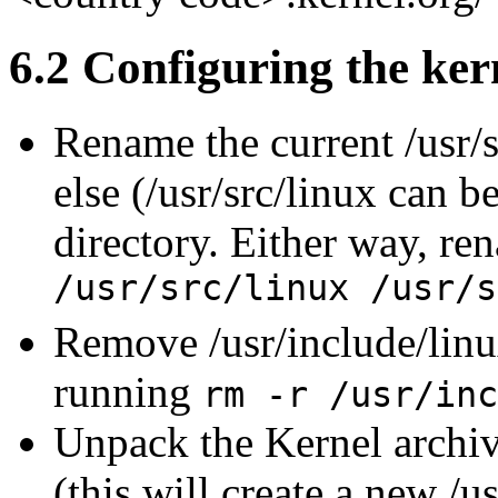
6.2 Configuring the ker
Rename the current /usr/s
else (/usr/src/linux can b
directory. Either way, re
/usr/src/linux /usr/s
Remove /usr/include/linu
running
rm -r /usr/inc
Unpack the Kernel archiv
(this will create a new /u