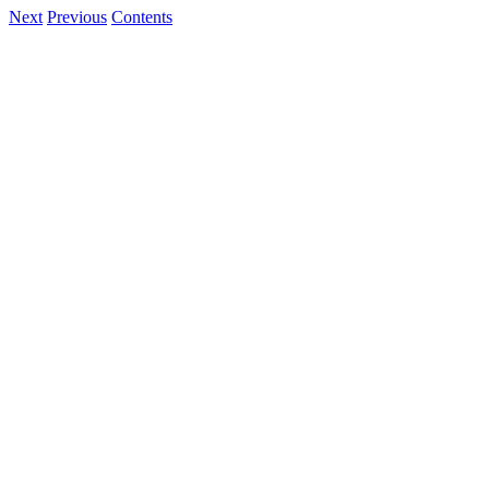
Next
Previous
Contents