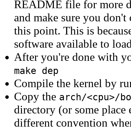
README file for more de
and make sure you don't 
this point. This is becau
software available to loa
After you're done with yo
make dep
Compile the kernel by r
Copy the
arch/<cpu>/b
directory (or some place 
different convention wher