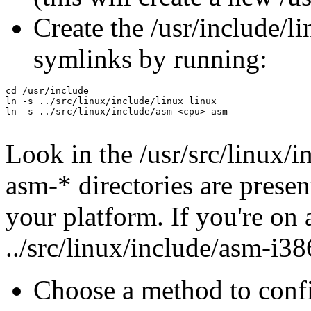
Create the /usr/include/l
symlinks by running:
cd /usr/include

ln -s ../src/linux/include/linux linux

ln -s ../src/linux/include/asm-<cpu> asm

Look in the /usr/src/linux/
asm-* directories are presen
your platform. If you're on 
../src/linux/include/asm-i3
Choose a method to confi