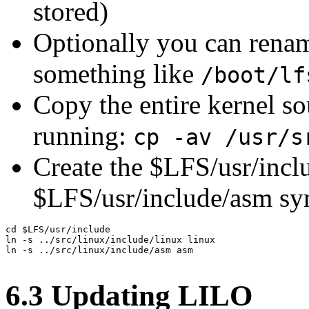
stored)
Optionally you can rena
something like
/boot/lf
Copy the entire kernel so
running:
cp -av /usr/s
Create the $LFS/usr/incl
$LFS/usr/include/asm sy
cd $LFS/usr/include

ln -s ../src/linux/include/linux linux

ln -s ../src/linux/include/asm asm

6.3 Updating LILO