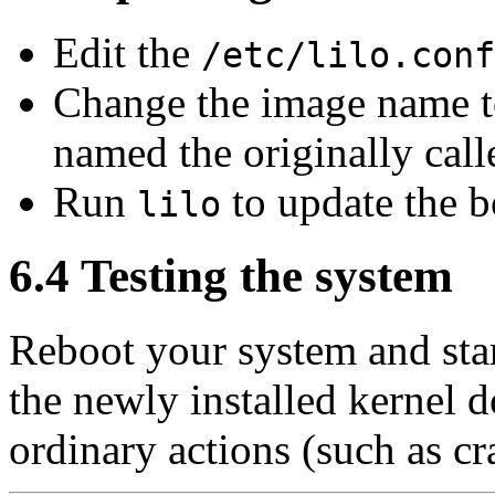
Edit the
/etc/lilo.conf
Change the image name 
named the originally call
Run
to update the b
lilo
6.4 Testing the system
Reboot your system and star
the newly installed kernel d
ordinary actions (such as cr