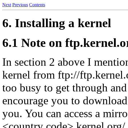
Next
Previous
Contents
6. Installing a kernel
6.1 Note on ftp.kernel.o
In section 2 above I menti
kernel from ftp://ftp.kernel.
too busy to get through and 
encourage you to download 
you. You can access a mirror 
<country code>.kernel.org/ (